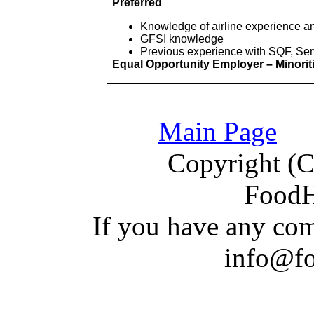
Preferred
Knowledge of airline experience an
GFSI knowledge
Previous experience with SQF,
Ser
Equal Opportunity Employer – Minori
Main Page
Copyright (C)
Food
If you have a
n
y com
info@f