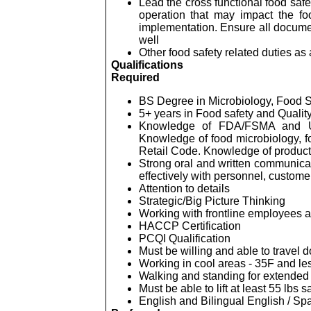
Lead the cross functional food saf
operation that may impact the fo
implementation. Ensure all docume
well
Other food safety related duties a
Qualifications
Required
BS Degree in Microbiology, Food Sc
5+ years in Food safety and Qualit
Knowledge of FDA/FSMA and USDA
Knowledge of food microbiology, 
Retail Code. Knowledge of product
Strong oral and written communicati
effectively with personnel, custome
Attention to details
Strategic/Big Picture Thinking
Working with frontline employees a
HACCP Certification
PCQI Qualification
Must be willing and able to travel 
Working in cool areas - 35F and le
Walking and standing for extended 
Must be able to lift at least 55
lbs
sa
English and Bilingual English / Spa