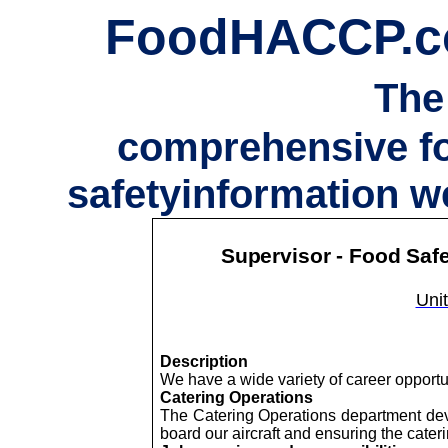
FoodHACCP.
The
comprehensive f
safetyinformation w
Supervisor - Food Saf
Unit
Description
We have a wide variety of career opport
Catering Operations
The Catering Operations department dev
board our aircraft and ensuring the cater