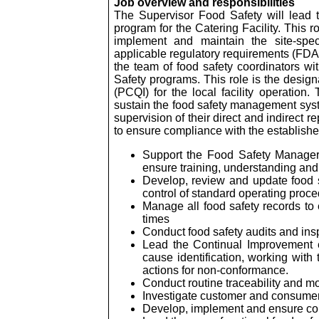
Job overview and responsibilities
The Supervisor Food Safety will lead 
program for the Catering Facility. This 
implement and maintain the site-spec
applicable regulatory requirements (FDA 
the team of food safety coordinators w
Safety programs. This role is the design
(PCQI) for the local facility operation
sustain the food safety management syste
supervision of their direct and indirect 
to ensure compliance with the establis
Support the Food Safety Manager 
ensure training, understanding and
Develop, review and update food 
control of standard operating proced
Manage all food safety records to 
times
Conduct food safety audits and ins
Lead the Continual Improvement ef
cause identification, working with
actions for non-conformance.
Conduct routine traceability and mo
Investigate customer and consumer 
Develop, implement and ensure com