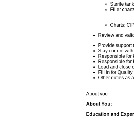
Sterile tan
Filler char
·
Charts: CIP
Review and valida
Provide support t
Stay current with
Responsible for k
Responsible for
Lead and close o
Fill in for Quali
Other duties as
About you
About You:
Education and Exper