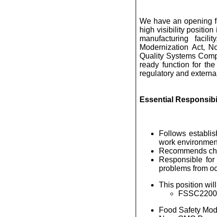
We have an opening f
high visibility positio
manufacturing facil
Modernization Act, No
Quality Systems Compli
ready function for the
regulatory and externa
Essential Responsibil
Follows establis
work environmen
Recommends chang
Responsible for
problems from oc
This position wil
FSSC22000 c
Food Safety Mode