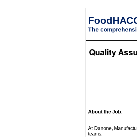
FoodHAC
The comprehensiv
Quality Assu
About the Job:
At Danone, Manufacturi
teams.