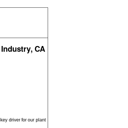
 Industry, CA
ey driver for our plant