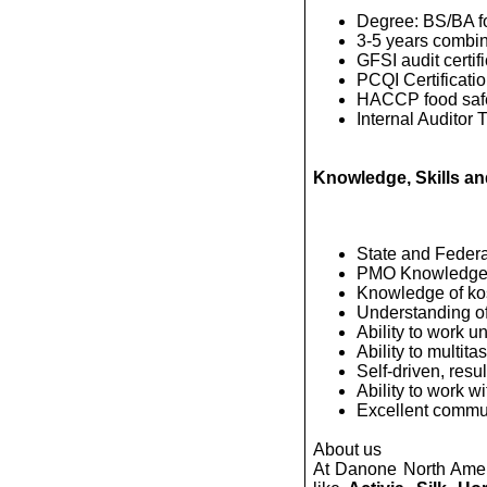
Degree: BS/BA fo
3-5 years combin
GFSI audit certifi
PCQI Certificatio
HACCP food safe
Internal Auditor T
Knowledge, Skills and
State and Federa
PMO Knowledge
Knowledge of kos
Understanding o
Ability to work u
Ability to multitas
Self-driven, resu
Ability to work wi
Excellent communi
About us
At Danone North Ameri