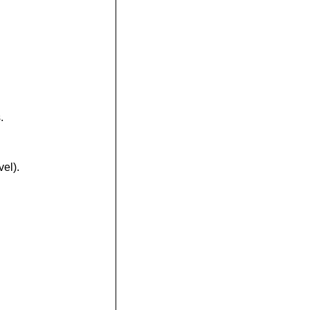
.
vel).