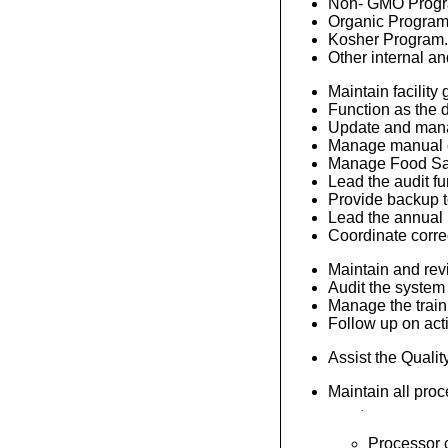
Non- GMO Progr
Organic Program
Kosher Program
Other internal an
Maintain facility
Function as the 
Update and manag
Manage manual or
Manage Food Safe
Lead the audit fu
Provide backup t
Lead the annual 
Coordinate correct
Maintain and revi
Audit the system
Manage the train
Follow up on acti
Assist the Qualit
Maintain all pro
·
Processor c