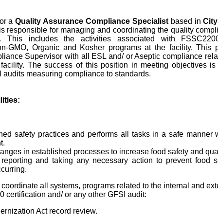
or a
Quality Assurance Compliance Specialist
based in
City
n is responsible for managing and coordinating the quality compl
ity. This includes the activities associated with FSSC22
n-GMO, Organic and Kosher programs at the facility. This po
ance Supervisor with all ESL and/ or Aseptic compliance relat
 facility. The success of this position in meeting objectives i
l audits measuring compliance to standards.
ities:
hed safety practices and performs all tasks in a safe manner 
t.
es in established processes to increase food safety and qual
 reporting and taking any necessary action to prevent food s
curring.
l coordinate all systems, programs related to the internal and ext
ertification and/ or any other GFSI audit:
rnization Act record review.