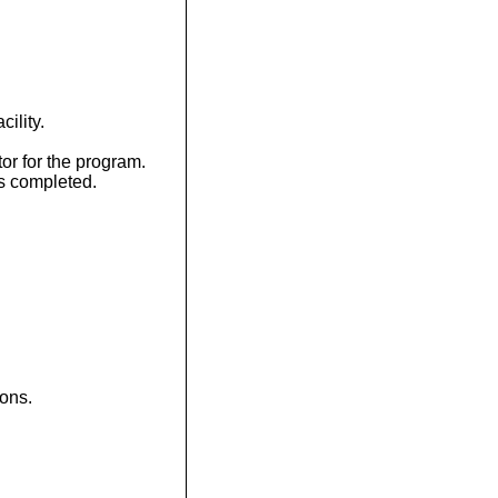
ility.
r for the program.
s completed.
ions.