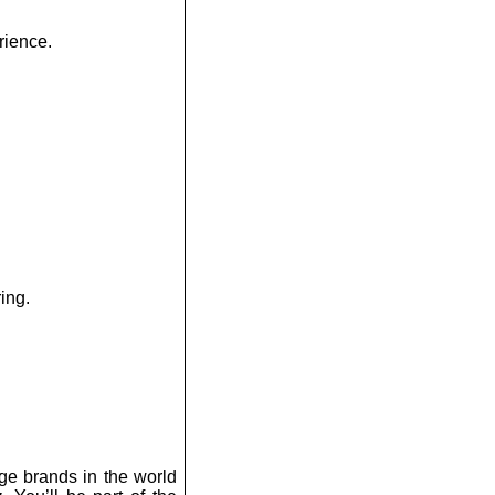
rience.
ing.
ge brands in the world