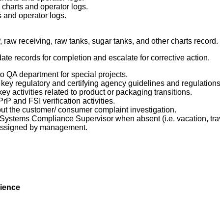
k charts and operator logs.
ts and operator logs.
, raw receiving, raw tanks, sugar tanks, and
other
charts record.
te records for completion and escalate for corrective action.
o QA department for special projects.
 key regulatory and certifying agency guidelines and regulations
ey activities related to product or packaging transitions.
PrP
and FSI verification activities.
ut the customer/ consumer complaint investigation.
ty Systems Compliance Supervisor when absent (i.e. vacation, tra
 assigned by management.
ience