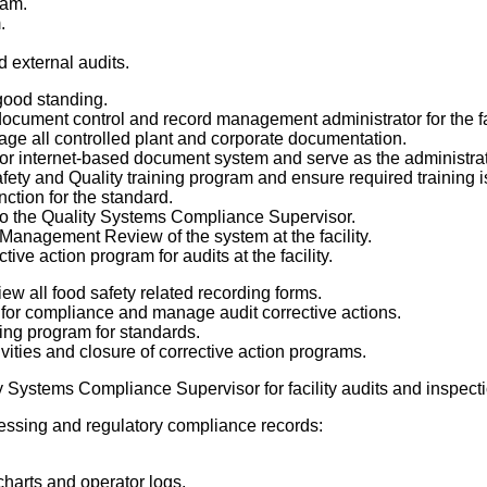
am.
.
.
d external audits.
 good standing.
document control and record management administrator for the fac
e all controlled plant and corporate documentation.
 internet-based document system and serve as the administrato
ty and Quality training program and ensure required training i
nction for the standard.
o the Quality Systems Compliance Supervisor.
Management Review of the system at the facility.
ive action program for audits at the facility.
ew all food safety related recording forms.
 for compliance and manage audit corrective actions.
ing program for standards.
vities and closure of corrective action programs.
y Systems Compliance Supervisor for facility audits and inspect
cessing and regulatory compliance records:
harts and operator logs.