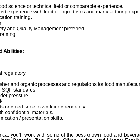
od science or technical field or comparable experience.
ed experience with food or ingredients and manufacturing expe
cation training.
n.
ty and Quality Management preferred.
raining.
 Abilities:
l regulatory.
.
her and organic processes and regulations for food manufactur
f SQF standards.
nder pressure.
k.
lts oriented, able to work independently.
th confidential materials.
cation / presentation skills.
ca, you’ll work with some of the best-known food and bevera