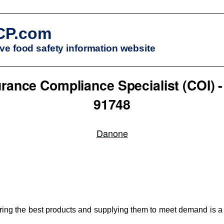
CP.com
e food safety information website
rance Compliance Specialist (COI) -
91748
Danone
ng the best products and supplying them to meet demand is a k