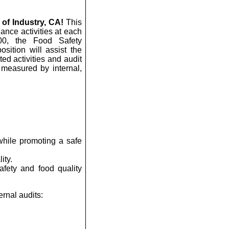
 of Industry, CA!
This
iance activities at each
000, the Food Safety
sition will assist the
ed activities and audit
s measured by internal,
while promoting a safe
ity.
afety and food quality
ernal audits: