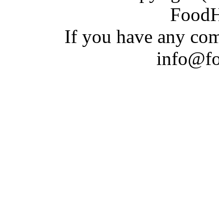
Food
If you have a
n
y com
info@f