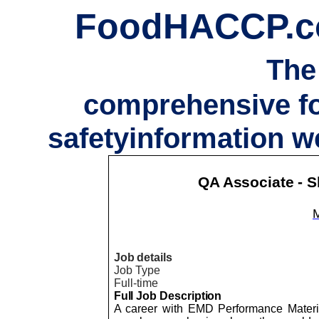
FoodHACCP.
The
comprehensive f
safetyinformation w
QA Associate - S
Job details
Job Type
Full-time
Full Job Description
A career with EMD Performance Materia