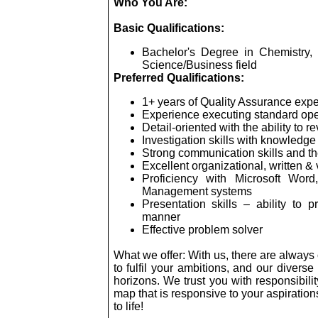
Who You Are:
Basic Qualifications:
Bachelor's Degree in Chemistry, 
Science/Business field
Preferred Qualifications:
1+ years of Quality Assurance exp
Experience executing standard ope
Detail-oriented with the ability to r
Investigation skills with knowledg
Strong communication skills and the
Excellent organizational, written &
Proficiency with Microsoft Wor
Management systems
Presentation skills – ability to p
manner
Effective problem solver
What we offer: With us, there are alway
to fulfil your ambitions, and our diver
horizons. We trust you with responsibil
map that is responsive to your aspirations 
to life!