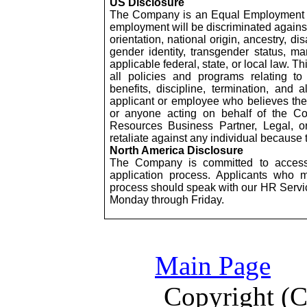
US Disclosure
The Company is an Equal Employment Op
employment will be discriminated against 
orientation, national origin, ancestry, dis
gender identity, transgender status, mar
applicable federal, state, or local law. 
all policies and programs relating to
benefits, discipline, termination, and
applicant or employee who believes th
or anyone acting on behalf of the C
Resources Business Partner, Legal, 
retaliate against any individual because 
North America Disclosure
The Company is committed to accessibi
application process. Applicants who 
process should speak with our HR Serv
Monday through Friday.
Main Page
Copyright (C)