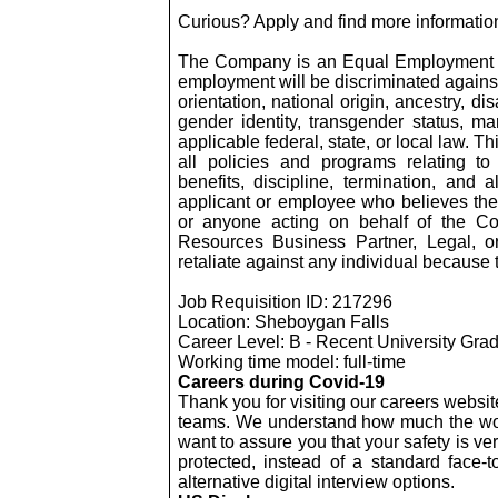
Curious? Apply and find more information
The Company is an Equal Employment Op
employment will be discriminated against 
orientation, national origin, ancestry, dis
gender identity, transgender status, mar
applicable federal, state, or local law. 
all policies and programs relating to
benefits, discipline, termination, and
applicant or employee who believes th
or anyone acting on behalf of the C
Resources Business Partner, Legal, 
retaliate against any individual because 
Job Requisition ID: 217296
Location: Sheboygan Falls
Career Level: B - Recent University
Grad
Working time model: full-time
Careers during Covid-19
Thank you for visiting our careers websit
teams. We understand how much the wor
want to assure you that your safety is ve
protected, instead of a standard face-to-
alternative digital interview options.