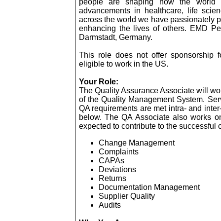
people are shaping how the world l
advancements in healthcare, life scie
across the world we have passionately pu
enhancing the lives of others. EMD Pe
Darmstadt, Germany.
This role does not offer sponsorship f
eligible to work in the US.
Your Role:
The Quality Assurance Associate will wo
of the Quality Management System. Serv
QA requirements are met intra- and inter
below. The QA Associate also works on
expected to contribute to the successful 
Change Management
Complaints
CAPAs
Deviations
Returns
Documentation Management
Supplier Quality
Audits