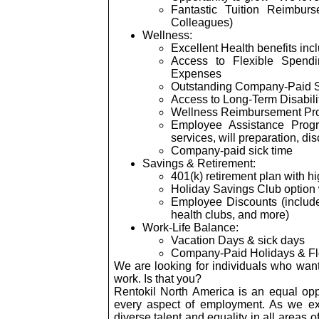
Fantastic Tuition Reimbur
Colleagues)
Wellness:
Excellent Health benefits inc
Access to Flexible Spend
Expenses
Outstanding Company-Paid
Access to Long-Term Disabili
Wellness Reimbursement Pr
Employee Assistance Progr
services, will preparation, di
Company-paid sick time
Savings & Retirement:
401(k) retirement plan with 
Holiday Savings Club option
Employee Discounts (includes
health clubs, and more)
Work-Life Balance:
Vacation Days & sick days
Company-Paid Holidays & Fl
We are looking for individuals who wan
work. Is that you?
Rentokil North America is an equal opp
every aspect of employment. As we ex
diverse talent and equality in all areas o