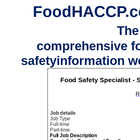
FoodHACCP.
The
comprehensive f
safetyinformation w
Food Safety Specialist -
Re
Job details
Job Type
Full-time
Part-time
Full Job Description