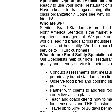
Specialist - Operational Excellence a
Ready to use your hotel, restaurant or
Have a knack for training/coaching othe
class organization? Come see why so
friends!
Who are we?
Steritech Brand Standards is proud to 
North America. Steritech is the market l
experience management. We pride ours
world’s leading brands across industries 
service, and hospitality. We help our cl
service to THEIR customers.
What do our Food Safety Specialists 
Our Specialists help our hotel, restaura
quality and friendly service for their cus
Conduct assessments that measure 
proprietary brand standards for clie
Observe food prep and cooking stan
practices
Partner with clients to address r
corrective action plans
Teach and coach clients how to mak
for themselves and THEIR custom
Travel up to 50%, or 10 days per 