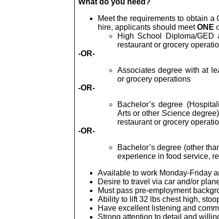
What do you need?
Meet the requirements to obtain a CP
hire, applicants should meet
ONE
High School Diploma/GED a
restaurant or grocery operati
-OR-
Associates degree with at le
or grocery operations
-OR-
Bachelor’s degree (Hospital
Arts or other Science degree),
restaurant or grocery operati
-OR-
Bachelor’s degree (other than
experience in food service, r
Available to work Monday-Friday 
Desire to travel via car and/or plan
Must pass pre-employment backgro
Ability to lift 32
lbs
chest high, stoo
Have excellent listening and commu
Strong attention to detail and willi