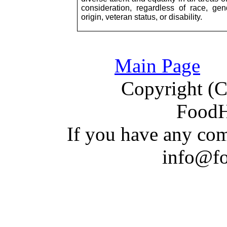
consideration, regardless of race, gende
origin, veteran status, or disability.
Main Page
Copyright (C)
Food
If you have a
n
y com
info@f