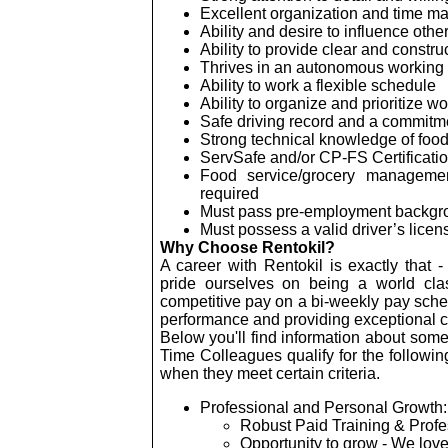
Excellent organization and time m
Ability and desire to influence other
Ability to provide clear and constr
Thrives in an autonomous working
Ability to work a flexible schedule
Ability to organize and prioritize w
Safe driving record and a commitme
Strong technical knowledge of food 
ServSafe
and/or CP-FS Certificatio
Food service/grocery managemen
required
Must pass pre-employment backgro
Must possess a valid driver’s lice
Why Choose Rentokil?
A career with Rentokil is exactly that - 
pride ourselves on being a world cla
competitive pay on a bi-weekly pay sche
performance and providing exceptional 
Below you'll find information about some 
Time Colleagues qualify for the followin
when they meet certain criteria.
Professional and Personal Growth:
Robust Paid Training & Prof
Opportunity to grow - We love