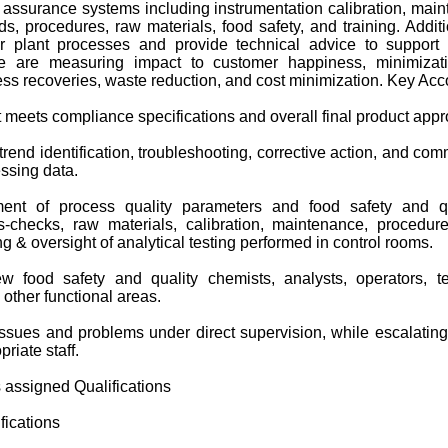
y assurance systems including instrumentation calibration, main
s, procedures, raw materials, food safety, and training. Additio
r plant processes and provide technical advice to support 
e are measuring impact to customer happiness, minimizat
ess recoveries, waste reduction, and cost minimization. Key Acco
 meets compliance specifications and overall final product appr
trend identification, troubleshooting, corrective action, and co
ssing data.
ent of process quality parameters and food safety and q
s-checks, raw materials, calibration, maintenance, procedure
ing & oversight of analytical testing performed in control rooms.
ew food safety and quality chemists, analysts, operators, t
other functional areas.
ssues and problems under direct supervision, while escalati
riate staff.
s assigned Qualifications
ications