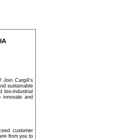
IA
 Join Cargill's
and sustainable
 bio-industrial
to innovate and
xceed customer
uire from you to