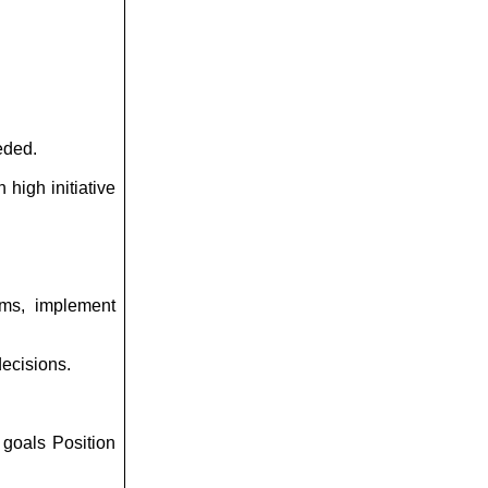
eded.
 high initiative
ems, implement
decisions.
 goals Position