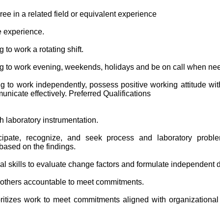
ee in a related field or equivalent experience
e experience.
 to work a rotating shift.
ng to work evening, weekends, holidays and be on call when ne
g to work independently, possess positive working attitude with
nicate effectively. Preferred Qualifications
h laboratory instrumentation.
ticipate, recognize, and seek process and laboratory probl
ased on the findings.
al skills to evaluate change factors and formulate independent 
 others accountable to meet commitments.
ritizes work to meet commitments aligned with organizational