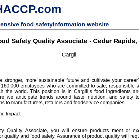
HACCP.com
nsive food safetyinformation website
ood Safety Quality Associate - Cedar Rapids, 
Cargill
a stronger, more sustainable future and cultivate your career?
 160,000 employees who are committed to safe, responsible 
h the world. This position is in Cargill’s food ingredients and
e we anticipate trends around taste, nutrition, and safety 
ons to manufacturers, retailers and foodservice companies.
nd Impact
y Quality Associate, you will ensure products meet or e
r quality and food safety. Assurance of product quality will req