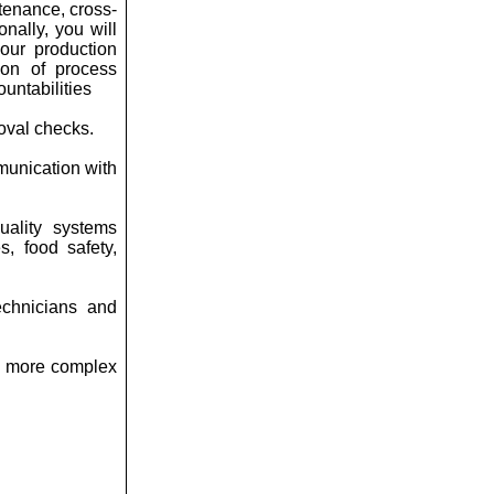
tenance, cross-
nally, you will
our production
ion of process
untabilities
oval checks.
mmunication with
uality systems
s, food safety,
echnicians and
ng more complex