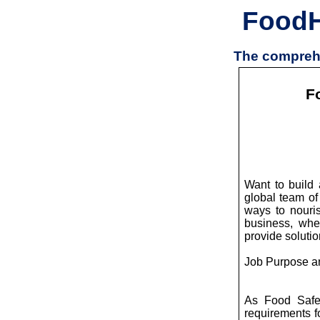
Food
The comprehe
F
Want to build 
global team of
ways to nouris
business, wher
provide soluti
Job Purpose a
As Food Safet
requirements fo