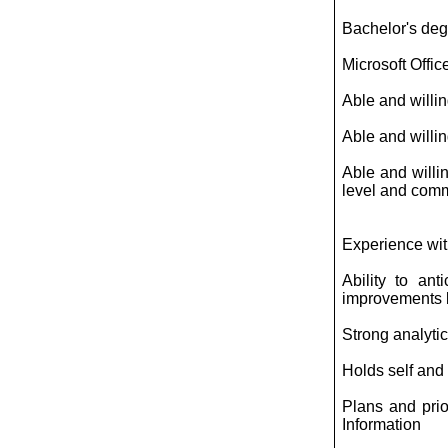
Bachelor's degr
Microsoft Offic
Able and willing
Able and willi
Able and willin
level and commu
Experience wit
Ability to an
improvements b
Strong analytic
Holds self and
Plans and prio
Information