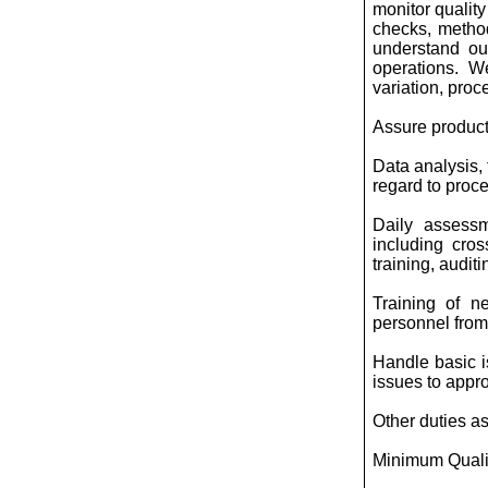
monitor qualit
checks, method
understand ou
operations. W
variation, proc
Assure product
Data analysis, 
regard to proce
Daily assessm
including cros
training, audit
Training of n
personnel from 
Handle basic i
issues to approp
Other duties a
Minimum Qualif