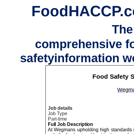
FoodHACCP.
The
comprehensive f
safetyinformation w
Food Safety S
Wegma
Job details
Job Type
Part-time
Full Job Description
At Wegmans upholding high standards is