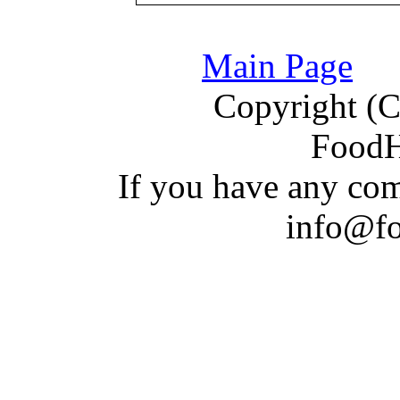
Main Page
Copyright (C)
Food
If you have a
n
y com
info@f