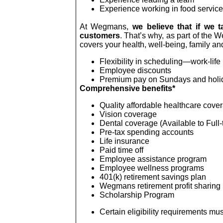
Experience working in food service
At Wegmans,
we believe that if we t
customers
. That’s why, as part of the 
covers your health, well-being, family and
Flexibility in scheduling—work-life
Employee discounts
Premium pay on Sundays and holi
Comprehensive benefits*
Quality affordable healthcare cove
Vision coverage
Dental coverage (Available to Full-
Pre-tax spending accounts
Life insurance
Paid time off
Employee assistance program
Employee wellness programs
401(k) retirement savings plan
Wegmans retirement profit sharing
Scholarship Program
Certain eligibility requirements mus