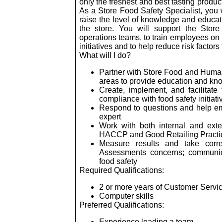
only the freshest and best tasting produc
As a Store Food Safety Specialist, you 
raise the level of knowledge and educa
the store. You will support the Sto
operations teams, to train employees on 
initiatives and to help reduce risk facto
What will I do?
Partner with Store Food and Human
areas to provide education and kn
Create, implement, and facilitate 
compliance with food safety initiati
Respond to questions and help em
expert
Work with both internal and ext
HACCP and Good Retailing Practi
Measure results and take corre
Assessments concerns; communi
food safety
Required Qualifications:
2 or more years of Customer Servi
Computer skills
Preferred Qualifications:
Experience leading a team