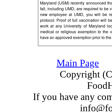
Maryland (USM) recently announced that
fall, including UMD, are required to be
new employee at UMD, you will be requ
protocol. Proof of full vaccination will 
work at any University of Maryland l
medical or religious exemption to the 
have an approved exemption prior to the 
Main Page
Copyright (C)
Food
If you have a
n
y com
info@f