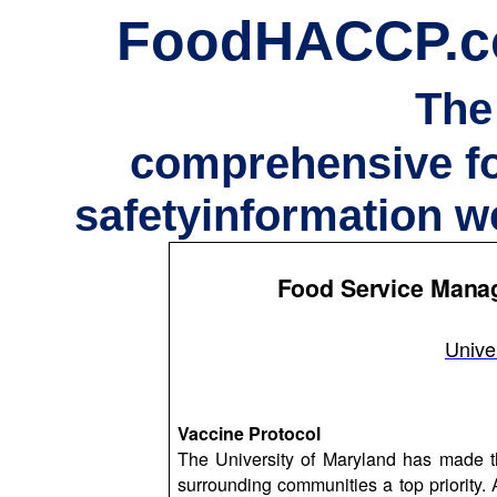
FoodHACCP.
The
comprehensive f
safetyinformation w
Food Service Manag
Unive
Vaccine Protocol
The University of Maryland has made the
surrounding communities a top priority. 