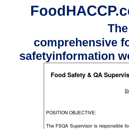
FoodHACCP.
The
comprehensive f
safetyinformation w
Food Safety & QA Supervis
S
POSITION OBJECTIVE:
The FSQA Supervisor is responsible fo