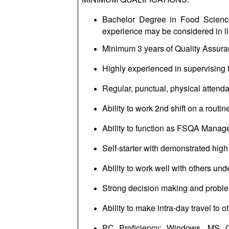
Bachelor Degree in Food Science 
experience may be considered in li
Minimum 3 years of Quality Assuran
Highly experienced in supervising t
Regular, punctual, physical attendan
Ability to work 2nd shift on a routin
Ability to function as FSQA Manage
Self-starter with demonstrated high l
Ability to work well with others un
Strong decision making and
proble
Ability to make intra-day travel to ot
PC Proficiency: Windows, MS Of