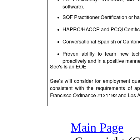
software).
SQF Practitioner Certification or 
HAPRC/HACCP and PCQI Certificat
Conversational Spanish or Cantone
Proven ability to learn new tec
proactively and in a positive manne
See's is an EOE
See’s will consider for employment qual
consistent with the requirements of ap
Francisco Ordinance #131192 and Los A
Main Page