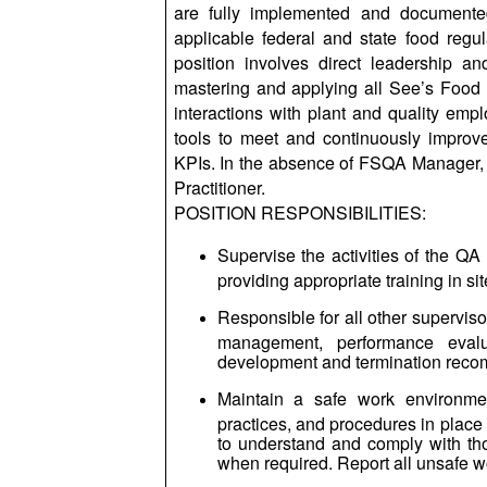
are fully implemented and documented
applicable federal and state food reg
position involves direct leadership a
mastering and applying all See’s Food 
interactions with plant and quality emp
tools to meet and continuously improve 
KPIs. In the absence of FSQA Manager,
Practitioner.
POSITION RESPONSIBILITIES:
Supervise the activities of the QA
providing appropriate training in 
Responsible for all other supervisor
management, performance evaluat
development and termination reco
Maintain a safe work environmen
practices, and procedures in place
to understand and comply with tho
when required. Report all unsafe 