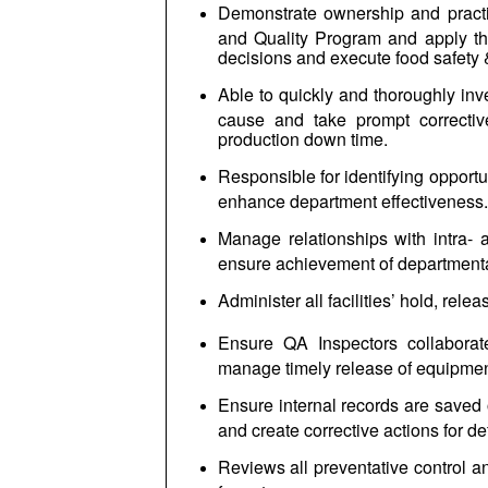
Demonstrate ownership and practi
and Quality Program and apply th
decisions and execute food safety &
Able to quickly and thoroughly inve
cause and take prompt correctiv
production down time.
Responsible for identifying opportu
enhance department effectiveness.
Manage relationships with intra- 
ensure achievement of department
Administer all facilities’ hold, rele
Ensure QA Inspectors collaborate
manage timely release of equipment
Ensure internal records are saved 
and create corrective actions for d
Reviews all preventative control a