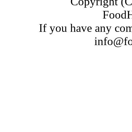
Copyright (C)
Food
If you have a
n
y com
info@f