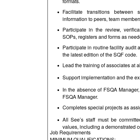
formats.
Facilitate transitions between
information to peers, team membe
Participate in the review, veri
SOPs, registers and forms as needed
Participate in routine facility audi
the latest edition of the SQF code.
Lead the training of associates at a
Support implementation and the ex
In the absence of FSQA Manager, 
FSQA Manager.
Completes special projects as ass
All See’s staff must be committe
values, including a demonstrated c
Job Requirements
MINIMUM QUALIFICATIONS: