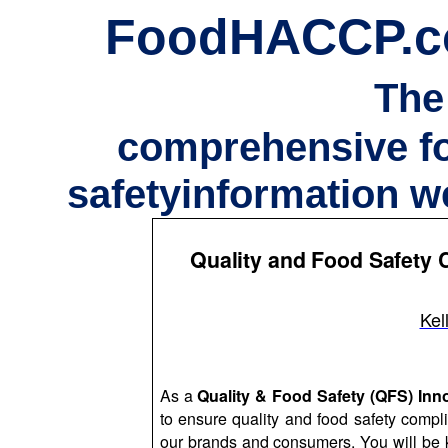
FoodHACCP.
The
comprehensive f
safetyinformation w
Quality and Food Safety C
Kel
As a
Quality & Food Safety (QFS) In
to ensure quality and food safety compl
our brands and consumers. You will be k