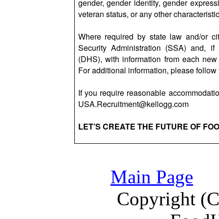
gender, gender identity, gender expressio
veteran status, or any other characteristi
Where required by state law and/or cit
Security Administration (SSA) and, i
(DHS), with information from each new 
For additional information, please follow 
If you require reasonable accommodation
USA.Recruitment@kellogg.com
LET’S CREATE THE FUTURE OF FO
Main Page
Copyright (C)