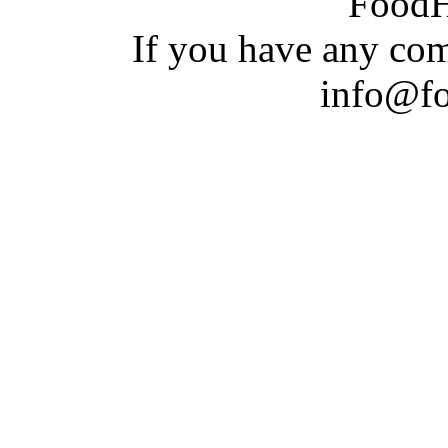
Food
If you have a
n
y com
info@f