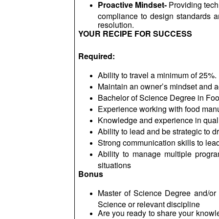
Proactive Mindset-
Providing tech
compliance to design standards and
resolution.
YOUR RECIPE FOR SUCCESS
Required:
Ability to travel a minimum of 25%.
Maintain an owner’s mindset and ac
Bachelor of Science Degree in Food
Experience working with food manu
Knowledge and experience in quali
Ability to lead and be strategic to 
Strong communication skills to lea
Ability to manage multiple progra
situations
Bonus
Master of Science Degree and/or 
Science or relevant discipline
Are you ready to share your knowle