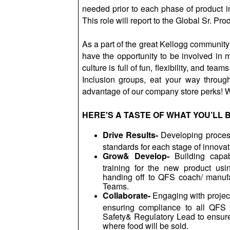
needed prior to each phase of product i
This role will report to the Global Sr. Pro
As a part of the great Kellogg communit
have the opportunity to be involved in 
culture is full of fun, flexibility, and tea
Inclusion groups, eat your way throug
advantage of our company store perks! W
HERE'S A TASTE OF WHAT YOU’LL 
Drive Results-
Developing process
standards for each stage of innovat
Grow& Develop-
Building capab
training for the new product us
handing off to QFS coach/ manufa
Teams.
Collaborate-
Engaging with projec
ensuring compliance to all QFS 
Safety& Regulatory Lead to ensures
where food will be sold.