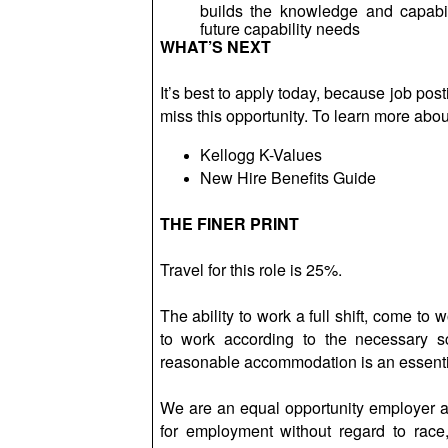
builds the knowledge and capabil
future capability needs
WHAT’S NEXT
It’s best to apply today, because job po
miss this opportunity. To learn more about
Kellogg K-Values
New Hire Benefits Guide
THE FINER PRINT
Travel for this role is 25%.
The ability to work a full shift, come to
to work according to the necessary s
reasonable accommodation is an essential
We are an equal opportunity employer and
for employment without regard to race, co