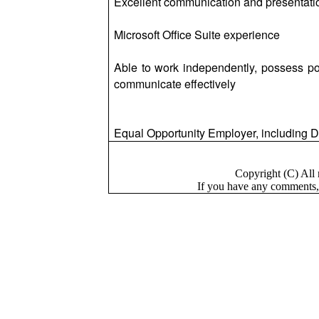
Excellent communication and presentation
Microsoft Office Suite experience
Able to work independently, possess posi
communicate effectively
Equal Opportunity Employer, including Di
Copyright (C) Al
If you have a
n
y comments,