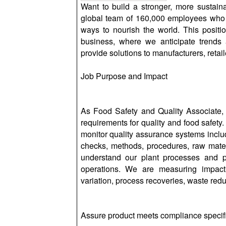
Want to build a stronger, more sustaina
global team of 160,000 employees who 
ways to nourish the world. This position
business, where we anticipate trends 
provide solutions to manufacturers, reta
Job Purpose and Impact
As Food Safety and Quality Associate,
requirements for quality and food safety.
monitor quality assurance systems includ
checks, methods, procedures, raw materia
understand our plant processes and pr
operations. We are measuring impact
variation, process recoveries, waste redu
Assure product meets compliance specific