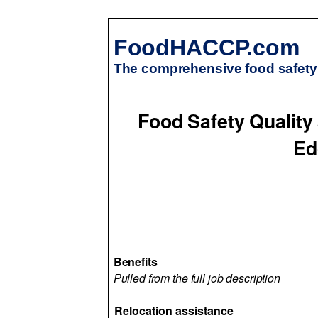
FoodHACCP.com
The comprehensive food safety 
Food Safety Quality
Ed
Benefits
Pulled from the full job description
Relocation assistance