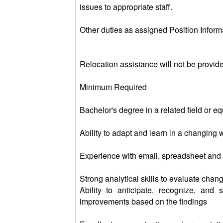
issues to appropriate staff.
Other duties as assigned Position Inform
Relocation assistance will not be provided
Minimum Required
Bachelor's degree in a related field or e
Ability to adapt and learn in a changing
Experience with email, spreadsheet and 
Strong analytical skills to evaluate cha
Ability to anticipate, recognize, and
improvements based on the findings