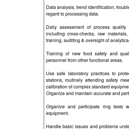
Data analysis, trend identification, trou
regard to processing data.
Daily assessment of process quality
including cross-checks, raw materials,
training, auditing & oversight of analytic
Training of new food safety and quali
personnel from other functional areas.
Use safe laboratory practices to prote
stations, routinely attending safety m
calibration of complex standard equipme
Organize and maintain accurate and perti
Organize and participate ring tests
equipment.
Handle basic issues and problems under