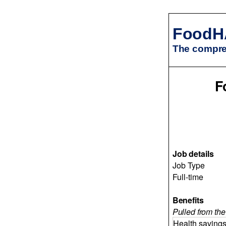
FoodH
The compreh
F
Job details
Job Type
Full-time
Benefits
Pulled from the 
Health saving