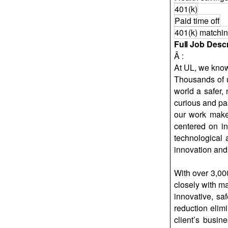
401(k)
Paid time off
401(k) matchi
Full Job Descr
Â :
At UL, we kno
Thousands of 
world a safer,
curious and pa
our work makes
centered on in
technological 
innovation and 
With over 3,00
closely with m
innovative, sa
reduction elim
client’s busin