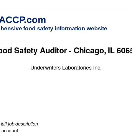
ACCP.com
ensive food safety information website
ood Safety Auditor - Chicago, IL 606
Underwriters Laboratories Inc.
full job description
s account