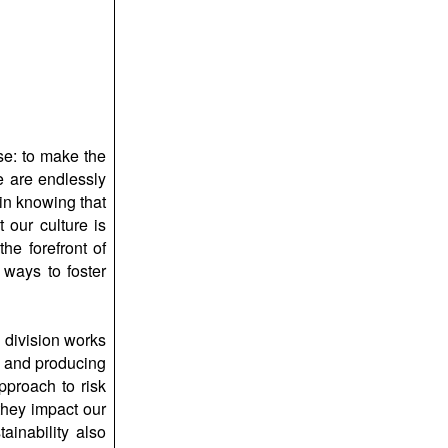
e: to make the
e are endlessly
in knowing that
 our culture is
he forefront of
 ways to foster
 division works
g and producing
pproach to risk
they impact our
ainability also