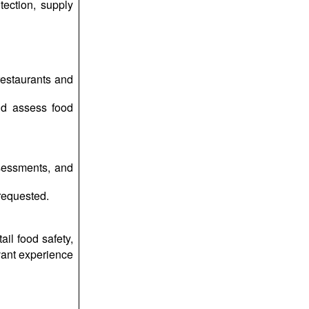
tection, supply
restaurants and
and assess food
ssessments, and
requested.
ail food safety,
evant experience