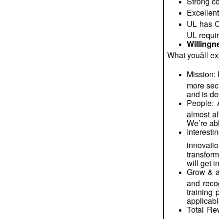
Strong co
Excellent
UL has CO
UL requir
Willingn
What
youâll
ex
Mission: 
more sec
and is de
People: 
almost al
We’re abl
Interesti
innovatio
transform
will get 
Grow & a
and reco
training 
applicabl
Total Re