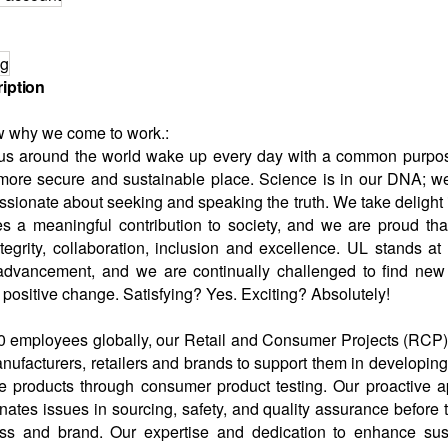
ng
iption
w why we come to work.:
us around the world wake up every day with a common purpos
 more secure and sustainable place. Science is in our DNA; w
ssionate about seeking and speaking the truth. We take delight 
 a meaningful contribution to society, and we are proud that
tegrity, collaboration, inclusion and excellence. UL stands at t
advancement, and we are continually challenged to find new
positive change. Satisfying? Yes. Exciting? Absolutely!
0 employees globally, our Retail and Consumer Projects (RCP)
anufacturers, retailers and brands to support them in developin
fe products through consumer product testing. Our proactive a
inates issues in sourcing, safety, and quality assurance before 
ess and brand. Our expertise and dedication to enhance sust