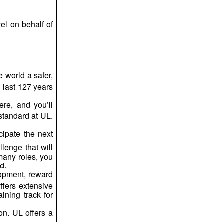
el on behalf of
e world a safer,
 last 127 years
re, and you’ll
standard at UL.
cipate the next
lenge that will
many roles, you
d.
lopment, reward
ffers extensive
ining track for
on. UL offers a