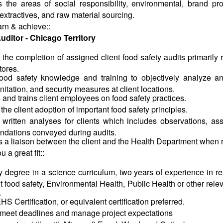
 the areas of social responsibility, environmental, brand pro
 extractives, and raw material sourcing.
arn &
achieve::
uditor - Chicago Territory
he completion of assigned client food safety audits primarily 
tores.
 food safety knowledge and training to objectively analyze 
anitation, and security measures at client locations.
and trains client employees on food safety practices.
the client adoption of important food safety principles.
 written analyses for clients which includes observations, a
dations conveyed during audits.
 a liaison between the client and the Health Department when 
u a great
fit::
y degree in a science curriculum, two years of experience in ret
t food safety, Environmental Health, Public Health or other rel
.
S Certification, or equivalent certification preferred.
o meet deadlines and manage project expectations