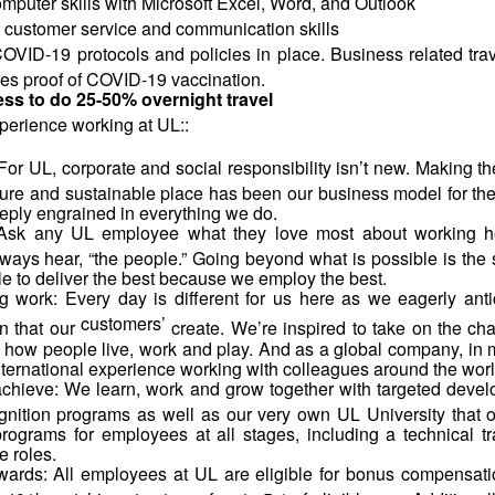
mputer skills with Microsoft Excel, Word, and Outlook
 customer service and communication skills
VID-19 protocols and policies in place. Business related trav
es proof of COVID-19 vaccination.
ess to do 25-50% overnight travel
perience working at
UL::
For UL, corporate and social responsibility isn’t new. Making th
ure and sustainable place has been our business model for the
eply engrained in everything we do.
Ask any UL employee what they love most about working he
ways hear, “the people.” Going beyond what is possible is the 
e to deliver the best because we employ the best.
ng work: Every day is different for us here as we eagerly anti
customers’
n that our
create. We’re inspired to take on the chal
 how people live, work and play. And as a global company, in 
international experience working with colleagues around the worl
chieve: We learn, work and grow together with targeted deve
gnition programs as well as our very own UL University that o
programs for employees at all stages, including a technical tra
e roles.
wards: All employees at UL are eligible for bonus compensati