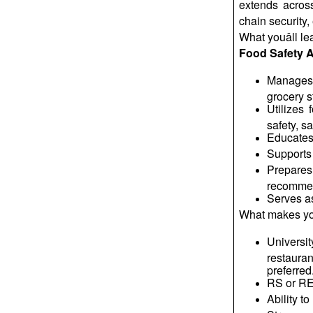
extends across
chain security,
What
youâll
le
Food Safety A
Manages t
grocery s
Utilizes
safety, s
Educates 
Supports 
Prepares
recommen
Serves as
What makes yo
Universit
restauran
preferred
RS or REH
Ability t