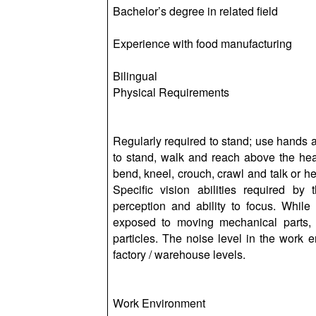
Bachelor’s degree in related field
Experience with food manufacturing
Bilingual
Physical Requirements
Regularly required to stand; use hands an
to stand, walk and reach above the hea
bend, kneel, crouch, crawl and talk or hea
Specific vision abilities required by 
perception and ability to focus. While
exposed to moving mechanical parts, 
particles. The noise level in the work 
factory / warehouse levels.
Work Environment