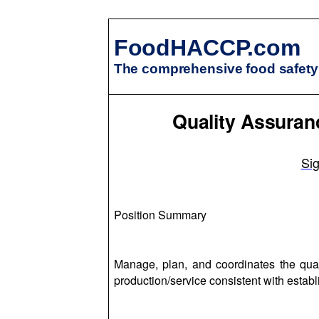
FoodHACCP.com
The comprehensive food safety 
Quality Assura
Si
Position Summary
Manage, plan, and coordinates the qua
production/service consistent with estab