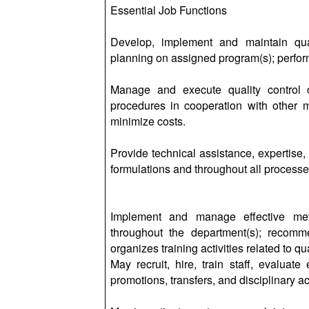
Essential Job Functions
Develop, implement and maintain qual
planning on assigned program(s); perform
Manage and execute quality control ob
procedures in cooperation with other m
minimize costs.
Provide technical assistance, expertise,
formulations and throughout all processe
Implement and manage effective met
throughout the department(s); recom
organizes training activities related to qual
May recruit, hire, train staff, evalua
promotions, transfers, and disciplinary ac