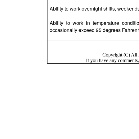
Ability to work overnight shifts, weekends
Ability to work in temperature condi
occasionally exceed 95 degrees Fahrenh
Copyright (C) Al
If you have a
n
y comments,