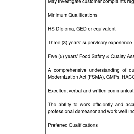
May investigate customer complaints reg
Minimum Qualifications
HS Diploma, GED or equivalent
Three (3) years’ supervisory experience
Five (5) years’ Food Safety & Quality A
A comprehensive understanding of qua
Modernization Act (FSMA), GMPs, HAC
Excellent verbal and written communicati
The ability to work efficiently and ac
professional demeanor and work well in
Preferred Qualifications