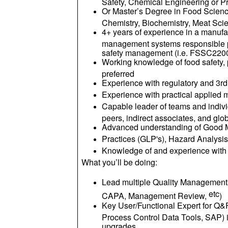
Safety, Chemical Engineering or 
Or Master’s Degree in Food Scienc
Chemistry, Biochemistry, Meat Sci
4+ years of experience in a manufa
management systems responsible po
safety management (i.e. FSSC2200
Working knowledge of food safety,
preferred
Experience with regulatory and 3rd
Experience with practical applied 
Capable leader of teams and individ
peers, indirect associates, and g
Advanced understanding of Good M
Practices (GLP's), Hazard Analysi
Knowledge of and experience wit
What you’ll be doing:
Lead multiple Quality Management
etc
CAPA, Management Review,
)
Key User/Functional Expert for Q
Process Control Data Tools, SAP) i
upgrades