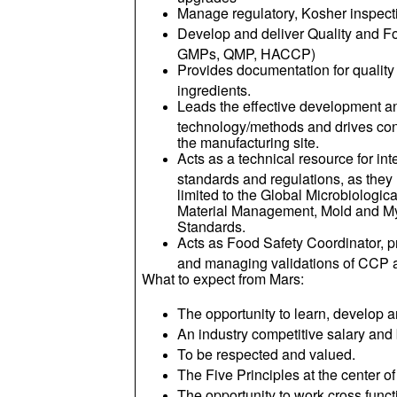
Manage regulatory, Kosher inspecti
Develop and deliver Quality and F
GMPs, QMP, HACCP)
Provides documentation for quality 
ingredients.
Leads the effective development a
technology/methods and drives co
the manufacturing site.
Acts as a technical resource for int
standards and regulations, as they 
limited to the Global Microbiologic
Material Management, Mold and M
Standards.
Acts as Food Safety Coordinator,
and managing validations of CCP 
What to expect from Mars:
The opportunity to learn, develop a
An industry competitive salary and
To be respected and valued.
The Five Principles at the center o
The opportunity to work cross funct