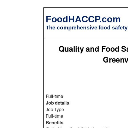
FoodHACCP.com
The comprehensive food safety 
Quality and Food Sa
Greenv
Full-time
Job details
Job Type
Full-time
Benefits