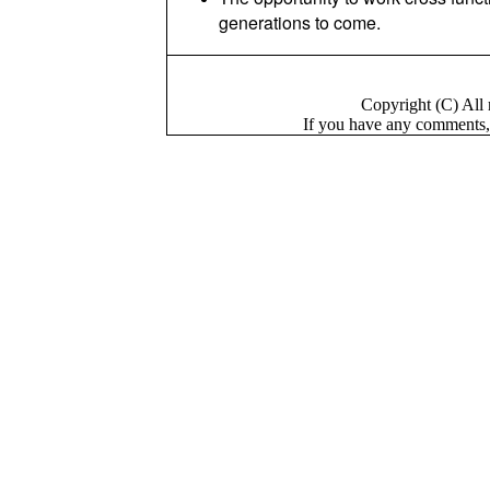
generations to come.
Copyright (C) Al
If you have a
n
y comments,