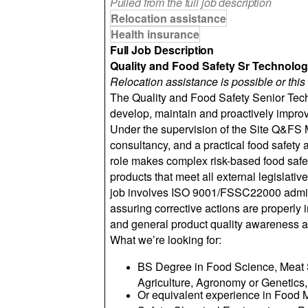
Pulled from the full job description
Relocation assistance
Health insurance
Full Job Description
Quality and Food Safety Sr Technolog
Relocation assistance is possible or this 
The Quality and Food Safety Senior Tech
develop, maintain and proactively impr
Under the supervision of the Site Q&FS M
consultancy, and a practical food safety 
role makes complex risk-based food safety
products that meet all external legislati
job involves ISO 9001/FSSC22000 adminis
assuring corrective actions are properly
and general product quality awareness a
What we’re looking for:
BS Degree in Food Science, Meat S
Agriculture, Agronomy or Genetics,
Or equivalent experience in Food 