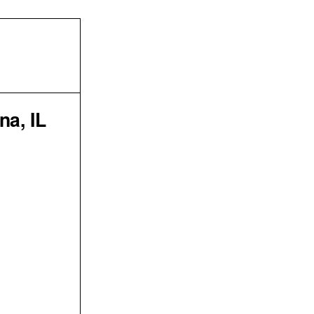
na, IL