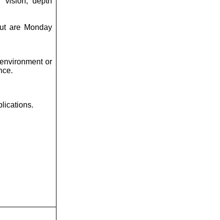
l vision, depth
 but are Monday
environment or
nce.
lications.