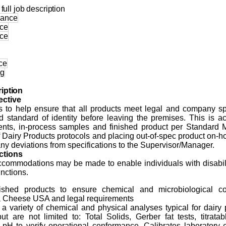
full job description
urance
nce
nce
ce
ng
iption
ctive
is to help ensure that all products meet legal and company spe
d standard of identity before leaving the premises. This is 
ients, in-process samples and finished product per Standard 
 Dairy Products protocols and placing out-of-spec product on-h
ny deviations from specifications to the Supervisor/Manager.
ctions
ommodations may be made to enable individuals with disabili
unctions.
nished products to ensure chemical and microbiological c
a
Cheese USA and legal requirements
a variety of chemical and physical analyses typical for dairy
ut are not limited to: Total Solids, Gerber fat tests, titratabl
, pH to verify operational conformance. Calibrates laboratory