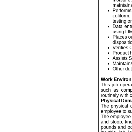
maintains
Performs 
coliform
testing o
Data ent
using LI
Places ou
dispositi
Verifies
Product h
Assists 
Maintains
Other dut
Work Enviro
This job opera
such as compu
routinely with 
Physical De
The physical 
employee to suc
The employee is
and stoop, kne
pounds and occ