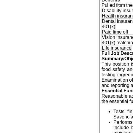
Pulled from the 
Disability ins
Health insura
Dental insura
401(k)
Paid time off
Vision insuran
401(k) matchi
Life insurance
Full Job Descr
Summary/Obje
This position 
food safety an
testing ingred
Examination of
and reporting a
Essential Fun
Reasonable acc
the essential f
Tests fi
Savenci
Performs 
include b
moisture