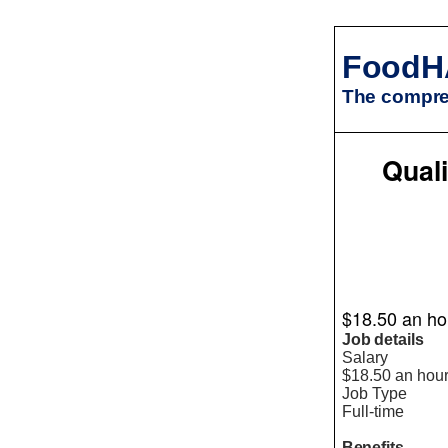
FoodH
The compreh
Quali
$18.50 an hou
Job details
Salary
$18.50 an hou
Job Type
Full-time
Benefits