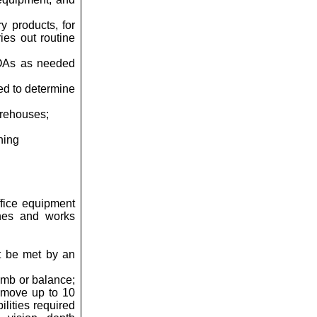
y products, for
ies out routine
 COAs as needed
ed to determine
arehouses;
ning
ffice equipment
ines and works
t be met by an
limb or balance;
r move up to 10
lities required