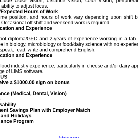
clude close vision, distance vision, color vision, periphera
ability to adjust focus.
/Expected Hours of Work
-time position, and hours of work vary depending upon shift
 Occasional off shift and weekend work is required.
cation and Experience
ool diploma/GED and 2-years of experience working in a lab 
 in biology, microbiology or food/dairy science with no experie
o speak, read, write and comprehend English.
cation and Experience
food industry experience, particularly in cheese and/or dairy app
e of LIMS software.
NUS
ceive a $1000.00 sign on bonus
nce (Medical, Dental, Vision)
e
ability
ment Savings Plan with Employer Match
 and Holidays
ndance Program