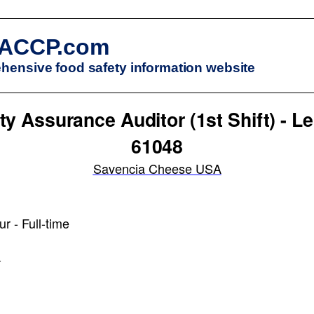
ACCP.com
ensive food safety information website
ty Assurance Auditor (1st Shift) - Le
61048
Savencia Cheese USA
r - Full-time
r