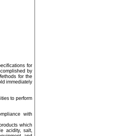
cifications for
accomplished by
Methods for the
old immediately
ties to perform
ompliance with
 products which
e acidity, salt,
 equipment, and