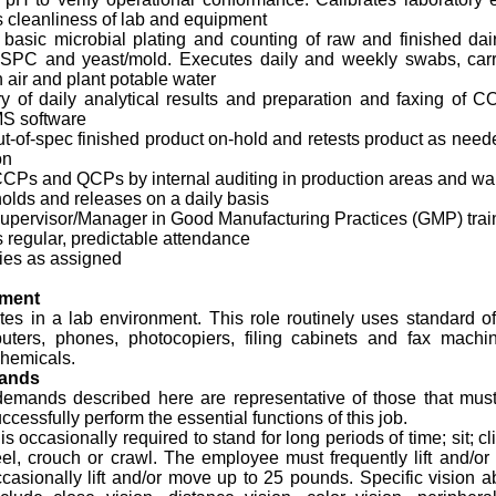
 cleanliness of lab and equipment
basic microbial plating and counting of raw and finished dair
, SPC and yeast/mold. Executes daily and weekly swabs, carr
n air and plant potable water
ry of daily analytical results and preparation and faxing of
MS software
t-of-spec finished product on-hold and retests product as need
on
 CCPs and QCPs by internal auditing in production areas and w
olds and releases on a daily basis
Supervisor/Manager in Good Manufacturing Practices (GMP) trai
 regular, predictable attendance
ies as assigned
nment
tes in a lab environment. This role routinely uses standard o
ters, phones, photocopiers, filing cabinets and fax mach
chemicals.
mands
demands described here are representative of those that mus
cessfully perform the essential functions of this job.
 occasionally required to stand for long periods of time; sit; c
el, crouch or crawl. The employee must frequently lift and/o
asionally lift and/or move up to 25 pounds. Specific vision abi