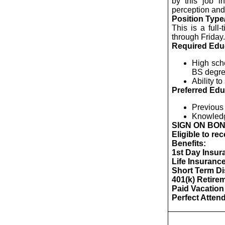
by this job in
perception and 
Position Type
This is a full
through Friday.
Required Edu
High sch
BS degree
Ability t
Preferred Edu
Previous 
Knowledg
SIGN ON BO
Eligible to re
Benefits:
1st Day Insura
Life Insuranc
Short Term Dis
401(k) Retire
Paid Vacation
Perfect Atte