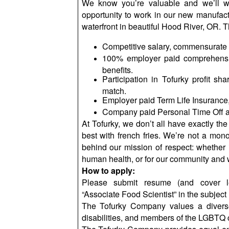
We know you’re valuable and we’ll w
opportunity to work in our new manufactu
waterfront in beautiful Hood River, OR. T
Competitive salary, commensurate 
100% employer paid comprehensi
benefits.
Participation in Tofurky profit sh
match.
Employer paid Term Life Insurance,
Company paid Personal Time Off a
At Tofurky, we don’t all have exactly the
best with
french
fries. We’re not a monoc
behind our mission of respect: whether it
human health, or for our community and 
How to apply:
Please submit resume (and cover le
“Associate Food Scientist” in the subject 
The Tofurky Company values a diverse
disabilities, and members of the LGBTQ 