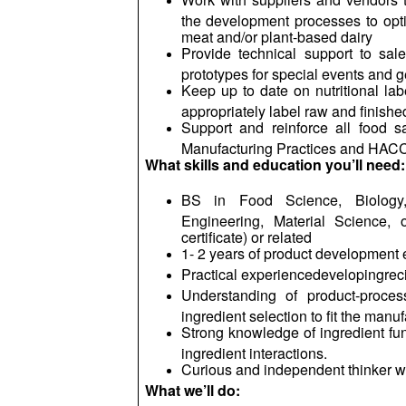
the development processes to opti
meat and/or plant-based dairy
Provide technical support to sal
prototypes for special events and g
Keep up to date on nutritional lab
appropriately label raw and finishe
Support and reinforce all food s
Manufacturing Practices and HAC
What skills and education you’ll need:
BS in Food Science, Biology,
Engineering, Material Science, o
certificate) or related
1- 2 years of product development 
Practical
experiencedevelopingrec
Understanding of product-proce
ingredient selection to fit the manu
Strong knowledge of ingredient funct
ingredient interactions.
Curious and independent thinker wi
What we’ll do: