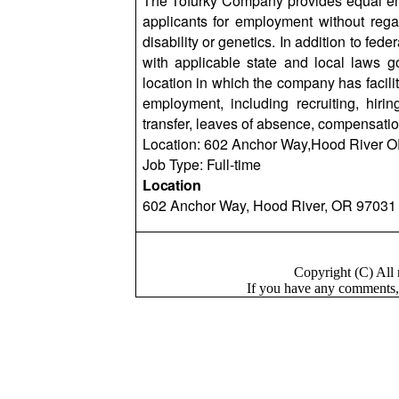
The Tofurky Company provides equal em
applicants for employment without regard
disability or genetics. In addition to f
with applicable state and local laws 
location in which the company has facilit
employment, including recruiting, hiring
transfer, leaves of absence, compensatio
Location: 602 Anchor
Way,Hood
River O
Job Type: Full-time
Location
602 Anchor Way, Hood River, OR 97031
Copyright (C) Al
If you have a
n
y comments,