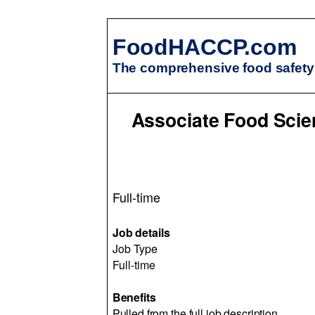
FoodHACCP.com
The comprehensive food safety 
Associate Food Scien
Full-time
Job details
Job Type
Full-time
Benefits
Pulled from the full job description