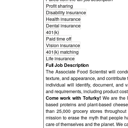
Profit sharing
Disability insurance
Health insurance
Dental insurance
401(k)
Paid time off
Vision insurance
401(k) matching
Life insurance
Full Job Description
The Associate Food Scientist will conduc
texture, and appearance, and contribute 
individual will identify, document, and 
and requirements, including product costs,
Come work with Tofurky!
We are the N
based proteins and plant-based cheese
than 25,000 grocery stores throughout
mission to erase the myth that people h
care of themselves and the planet. We c