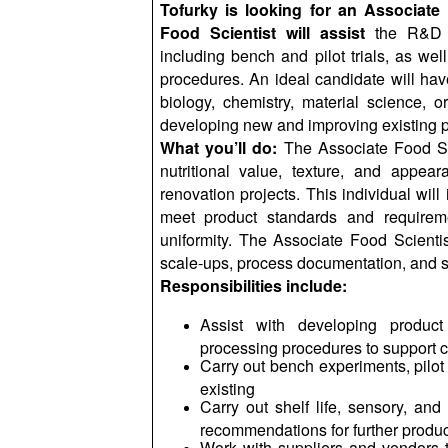
Tofurky is looking for an Associate
Food Scientist will assist
the R&D 
including bench and pilot trials, as wel
procedures. An ideal candidate will hav
biology, chemistry, material science, o
developing new and improving existing p
What you’ll do:
The Associate Food Sci
nutritional value, texture, and appea
renovation projects. This individual will
meet product standards and requiremen
uniformity. The Associate Food Scientis
scale-ups, process documentation, and she
Responsibilities include:
Assist with developing product
processing procedures to support
Carry out bench experiments, pilot t
existing
Carry out shelf life, sensory, and 
recommendations for further produ
Work with suppliers and vendors to