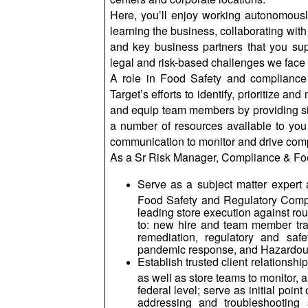
Here, you’ll enjoy working autonomously
learning the business, collaborating with
and key business partners that you supp
legal and risk-based challenges we face 
A role in Food Safety and compliance 
Target’s efforts to identify, prioritize a
and equip team members by providing sim
a number of resources available to you
communication to monitor and drive compli
As a Sr Risk Manager, Compliance & Foo
Serve as a subject matter expert a
Food Safety and Regulatory Compli
leading store execution against rout
to: new hire and team member trai
remediation, regulatory and safe
pandemic response, and Hazardou
Establish trusted client relationsh
as well as store teams to monitor, a
federal level; serve as initial poi
addressing and troubleshooting 