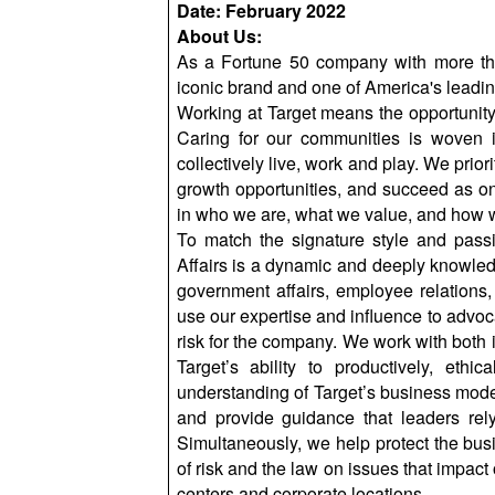
Date: February 2022
About Us:
As a Fortune 50 company with more th
iconic brand and one of America's leading
Working at Target means the opportunity t
Caring for our communities is woven 
collectively live, work and play. We prior
growth opportunities, and succeed as on
in who we are, what we value, and how we
To match the signature style and passio
Affairs is a dynamic and deeply knowled
government affairs, employee relations, 
use our expertise and influence to advoca
risk for the company. We work with both i
Target’s ability to productively, eth
understanding of Target’s business model
and provide guidance that leaders rel
Simultaneously, we help protect the bu
of risk and the law on issues that impact
centers and corporate locations.