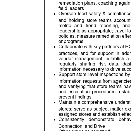
remediation plans, coaching agains
field leaders
Oversee food safety & compliance s
and holding store teams accounta
metric and trend reporting, an
leadership as appropriate; travel t
policies, measure remediation effe
or programs
Collaborate with key partners at HQ 
practices, and for support in add
vendor management; establish a p
regularly sharing risk data, d
information necessary to drive suc
Support store level inspections b
information requests from agencies
and verifying that store teams h
and escalation procedures; establ
prevent findings
Maintain a comprehensive understan
stores; serve as subject matter ex
assigned stores and establish effec
Consistently demonstrate behav
Connection, and Drive