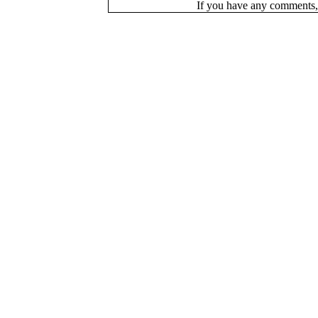
If you have a
n
y comments,