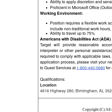
Ability to apply discretion and sens
Proficient in Microsoft Office (Out
Working Environment:
Position requires a flexible work
include non-traditional work hours,
Ability to travel up to 75%
Americans with Disabilities Act (ADA)
Target will provide reasonable acc
interpreter or other personal assistanc
required to comply with applicable laws. 
application process, please visit your ne
to Guest Services at
1-800-440-0680
for 
Qualifications:
Location
4616 Highway 280, Birmingham, AL 35
Copyright (C) Al