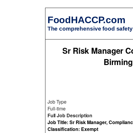
FoodHACCP.com
The comprehensive food safety 
Sr Risk Manager C
Birming
Job Type
Full-time
Full Job Description
Job Title: Sr Risk Manager, Complian
Classification: Exempt