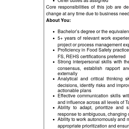
Other duties as assigned
Core responsibilities of this job are d
change at any time due to business nee
About You:
Bachelor’s degree or the equivale
5+ years of relevant work experien
project or process management expe
Proficiency in Food Safety practic
FS, REHS certifications preferred
Strong interpersonal skills with the
consensus, establish rapport an
externally
Analytical and critical thinking s
decisions, identify risks and impro
actionable plans
Effective communication skills wit
and influence across all levels of
Ability to adapt, prioritize and
response to ambiguous, changing or
Ability to work autonomously and m
appropriate prioritization and ens