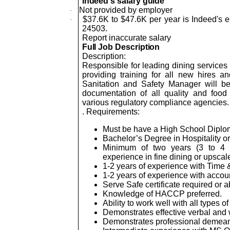
Indeed's salary guide
Not provided by employer
·
$37.6K to $47.6K per year is Indeed's e
·
24503.
Report inaccurate salary
Full Job Description
Description:
Responsible for leading dining services 
providing training for all new hires 
Sanitation and Safety Manager will be
documentation of all quality and fo
various regulatory compliance agencies.
. Requirements:
Must be have a High School Diplo
Bachelor’s Degree in Hospitality or
Minimum of two years (3 to 4 y
experience in fine dining or upscale
1-2 years of experience with Time &
1-2 years of experience with accoun
Serve Safe certificate required or a
Knowledge of HACCP preferred.
Ability to work well with all types of
Demonstrates effective verbal and w
Demonstrates professional demeanor