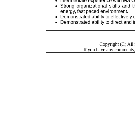
Intermediate experience with MS O
Strong organizational skills and 
energy, fast paced environment.
Demonstrated ability to effectivel
Demonstrated ability to direct and
Copyright (C) Al
If you have a
n
y comments,