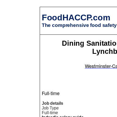
FoodHACCP.com
The comprehensive food safety 
Dining Sanitati
Lynchb
Westminster-Ca
Full-time
Job details
Job Type
Full-time