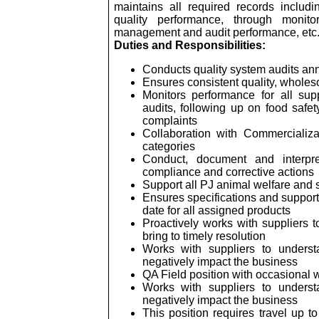
maintains all required records includ
quality performance, through monito
management and audit performance, etc
Duties and Responsibilities:
Conducts quality system audits annu
Ensures consistent quality, wholes
Monitors performance for all sup
audits, following up on food safet
complaints
Collaboration with Commercializa
categories
Conduct, document and interpre
compliance and corrective actions
Support all PJ animal welfare and su
Ensures specifications and support
date for all assigned products
Proactively works with suppliers t
bring to timely resolution
Works with suppliers to understa
negatively impact the business
QA Field position with occasional
Works with suppliers to understa
negatively impact the business
This position requires travel up t