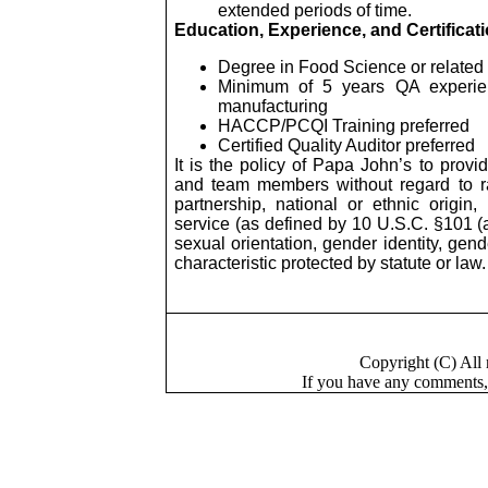
extended periods of time.
Education, Experience, and Certificat
Degree in Food Science or related 
Minimum of 5 years QA experien
manufacturing
HACCP/PCQI Training preferred
Certified Quality Auditor preferred
It is the policy of Papa John’s to provi
and team members without regard to race
partnership, national or ethnic origin
service (as defined by 10 U.S.C. §101 (a)
sexual orientation, gender identity, gen
characteristic protected by statute or law.
Copyright (C) Al
If you have a
n
y comments,