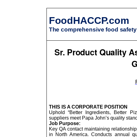
FoodHACCP.com
The comprehensive food safety 
Sr. Product Quality A
G
THIS IS A CORPORATE POSITION
Uphold “Better Ingredients, Better P
suppliers meet Papa John’s quality stand
Job Purpose:
Key QA contact maintaining relationship
in North America. Conducts annual qua