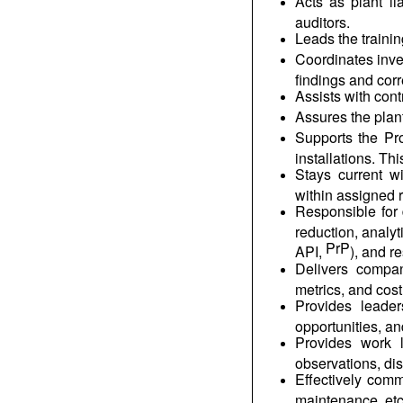
Acts as plant l
auditors.
Leads the traini
Coordinates inve
findings and cor
Assists with cont
Assures the plant
Supports the Pr
installations. Th
Stays current w
within assigned 
Responsible for 
reduction, analyt
PrP
API,
), and r
Delivers company
metrics, and cost
Provides leaders
opportunities, a
Provides work l
observations, di
Effectively comm
maintenance, etc