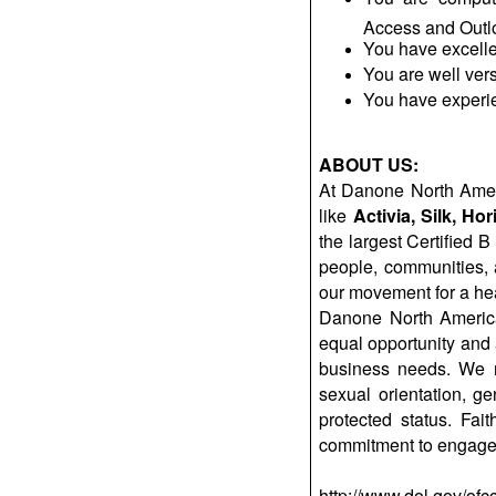
Access and Outlo
You have excelle
You are well vers
You have experi
ABOUT US:
At Danone North Ameri
like
Activia
, Silk, H
the largest Certified 
people, communities,
our movement for a hea
Danone North America
equal opportunity and a
business needs. We rec
sexual orientation, ge
protected status. Fa
commitment to engage 
http://www.dol.gov/ofc