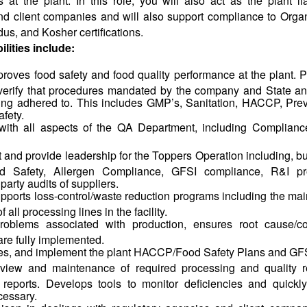
at the plant. In this role, you will also act as the plant li
nd client companies and will also support compliance to Org
us, and Kosher certifications.
lities include:
roves food safety and food quality performance at the plant. P
to verify that procedures mandated by the company and State 
ing adhered to. This includes GMP’s, Sanitation, HACCP, Pre
fety.
s with all aspects of the QA Department, including Complianc
and provide leadership for the Toppers Operation including, but 
d Safety, Allergen Compliance, GFSI compliance, R&I pro
arty audits of suppliers.
ports loss-control/waste reduction programs including the mai
 all processing lines in the facility.
roblems associated with production, ensures root cause/co
are fully implemented.
es, and implement the plant HACCP/Food Safety Plans and GF
view and maintenance of required processing and quality r
 reports. Develops tools to monitor deficiencies and quickl
cessary.