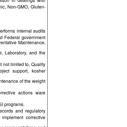
aison in dealings with
anic, Non-GMO, Gluten-
erforms internal audits
and Federal government
ventative Maintenance,
e, Laboratory, and the
not limited to, Quality
ject support, kosher
ntenance of the weight
rrective actions ware
SI programs.
ecords and regulatory
y implement corrective