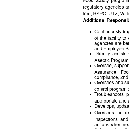
Food Safety programs 
regulatory agencies a
free, RSPO, UTZ, Valid
Additional Responsibi
Continuously imp
of the facility 
agencies are be
and Employee Sa
Directly assist
Aseptic Program
Oversee, support 
Assurance, Foo
compliance, 2nd p
Oversees and sup
control program of
Troubleshoots p
appropriate and 
Develops, updat
Oversees the re
inspections and
actions when ne