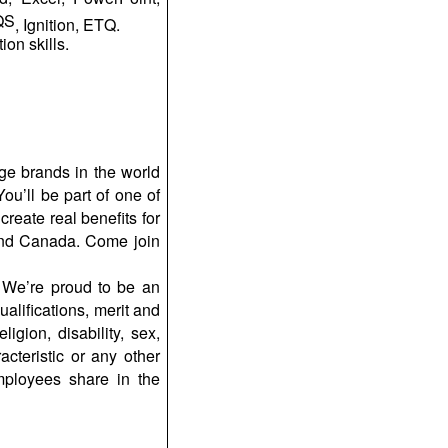
yQS
, Ignition, ETQ.
on skills.
ge brands in the world
ou’ll be part of one of
reate real benefits for
and Canada. Come join
 We’re proud to be an
ualifications, merit and
igion, disability, sex,
acteristic or any other
mployees share in the