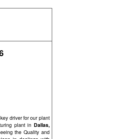
6
ey driver for our plant
uring plant in
Dallas,
rseeing the Quality and