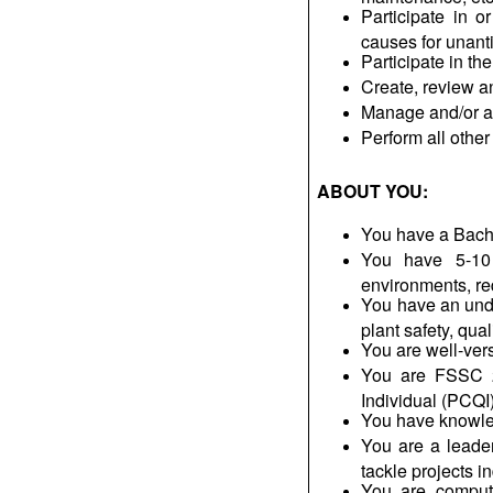
Participate in o
causes for unant
Participate in t
Create, review 
Manage and/or as
Perform all other
ABOUT YOU:
You have a
Bach
You have 5-10 
environments, re
You
have an und
plant safety, qua
You are well-ve
You are FSSC 22
Individual (PCQI)
You have knowle
You are a leade
tackle projects i
You are compute