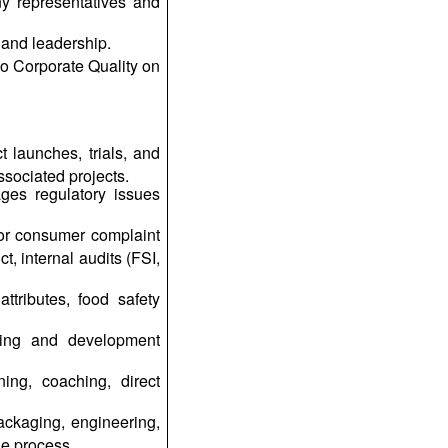
ny representatives and
 and leadership.
to Corporate Quality on
launches, trials, and
ssociated projects.
ages regulatory issues
for consumer complaint
t, internal audits (FSI,
ttributes, food safety
aining and development
ing, coaching, direct
packaging, engineering,
he process