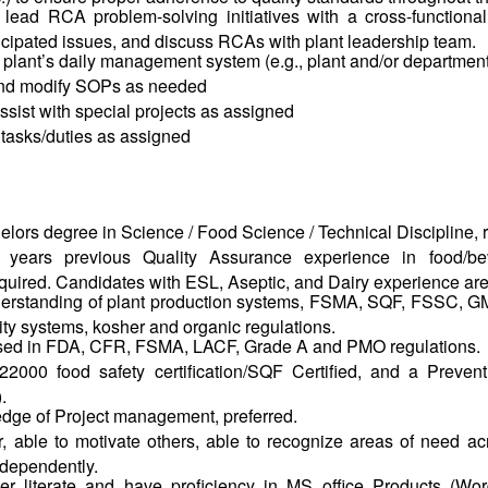
r lead RCA problem-solving initiatives with a cross-functional
icipated issues, and discuss RCAs with plant leadership team.
he plant’s daily management system (e.g., plant and/or departmen
and modify SOPs as needed
sist with special projects as assigned
 tasks/duties as assigned
elors
degree in Science / Food Science / Technical Discipline, 
years previous Quality Assurance experience in food/be
quired. Candidates with ESL, Aseptic, and Dairy experience are
erstanding of
plant production systems, FSMA, SQF, FSSC, GM
lity systems, kosher and organic regulations.
rsed in FDA, CFR, FSMA, LACF, Grade A and PMO regulations.
000 food safety certification/SQF Certified, and a Preventi
.
dge of Project management, preferred.
r, able to motivate others, able to recognize areas of need 
ndependently.
r literate and have proficiency in MS office Products (Wor