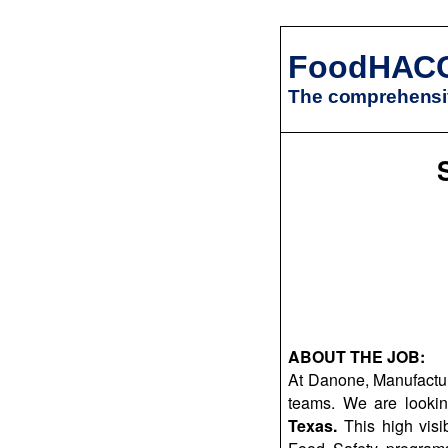
FoodHAC
The comprehensiv
ABOUT THE JOB:
At Danone, Manufacturi
teams. We are looki
Texas.
This high visib