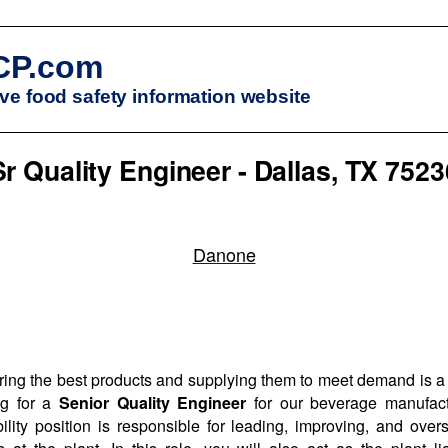
CP.com
e food safety information website
Sr Quality Engineer - Dallas, TX 7523
Danone
ng the best products and supplying them to meet demand is a k
ng for a
Senior Quality Engineer
for our beverage manufact
ility position is responsible for leading, improving, and ove