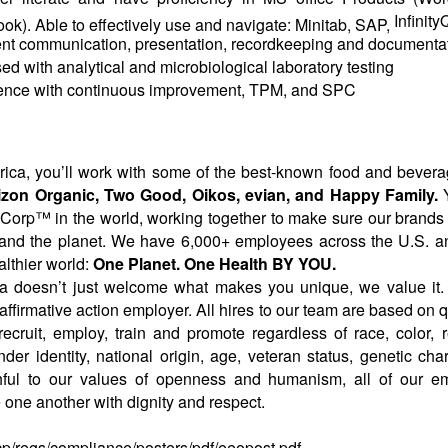
Infinit
ok). Able to effectively use and navigate: Minitab, SAP,
nt communication, presentation, recordkeeping and documentati
ed with analytical and microbiological laboratory testing
ence with continuous improvement, TPM, and SPC
ca, you’ll work with some of the best-known food and bevera
orizon Organic, Two Good, Oikos,
evian
, and Happy Family.
Y
B Corp™ in the world, working together to make sure our brands c
 and the planet. We have 6,000+ employees across the U.S. 
lthier world:
One Planet. One Health BY YOU.
 doesn’t just welcome what makes you unique, we value it.
ffirmative action employer. All hires to our team are based on q
ruit, employ, train and promote regardless of race, color, rel
nder identity, national origin, age, veteran status, genetic char
ithful to our values of openness and humanism, all of our e
one another with dignity and respect.
cp/regs/compliance/posters/pdf/eeopost.pdf