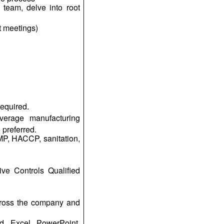
 team, delve into root
t meetings)
required.
verage manufacturing
 preferred.
P, HACCP, sanitation,
ve Controls Qualified
across the company and
d, Excel, PowerPoint,