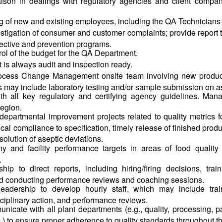
iaison in dealings with regulatory agencies and client compa
ng of new and existing employees, including the QA Technicians
stigation of consumer and customer complaints; provide report 
rective and prevention programs.
rol of the budget for the QA Department.
 is always audit and inspection ready.
ocess Change Management onsite team involving new product 
is may include laboratory testing and/or sample submission on a
ith all key regulatory and certifying agency guidelines. Man
region.
departmental improvement projects related to quality metrics 
ical compliance to specification, timely release of finished produc
esolution of aseptic deviations.
 and facility performance targets in areas of food quality a
.
hip to direct reports, including hiring/firing decisions, tr
nd conducting performance reviews and coaching sessions.
eadership to develop hourly staff, which may include train
sciplinary action, and performance reviews.
unicate with all plant departments (e.g., quality, processing, 
.) to ensure proper adherence to quality standards throughout t