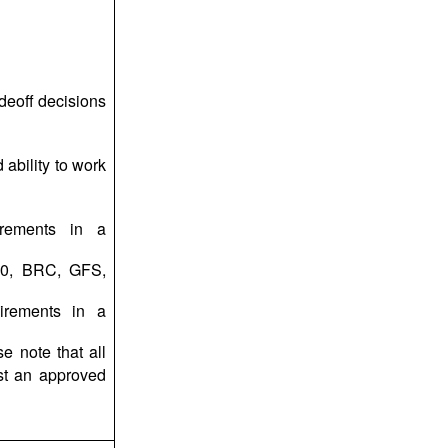
adeoff decisions
ability to work
irements in a
00, BRC, GFS,
uirements in a
e note that all
st an approved