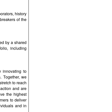
rators, history
breakers of the
ted by a shared
lio, including
 innovating to
s. Together, we
stretch to reach
 action and are
eve the highest
mers to deliver
ividuals and in