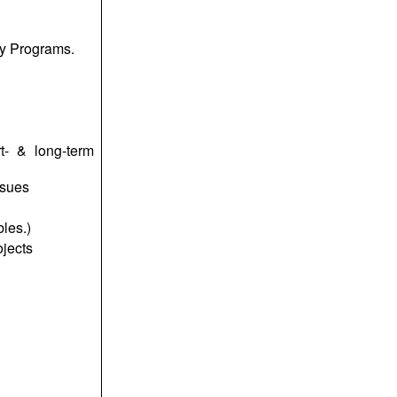
ty Programs.
t- & long-term
ssues
les.)
ojects