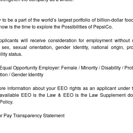
to be a part of the world’s largest portfolio of billion-dollar f
w is the time to explore the Possibilities of PepsiCo.
applicants will receive consideration for employment without 
n, sex, sexual orientation, gender identity, national origin, pr
lity status.
qual Opportunity Employer: Female / Minority / Disability / Pro
ion / Gender Identity
more information about your EEO rights as an applicant under 
available EEO is the Law & EEO is the Law Supplement d
olicy.
ur Pay Transparency Statement