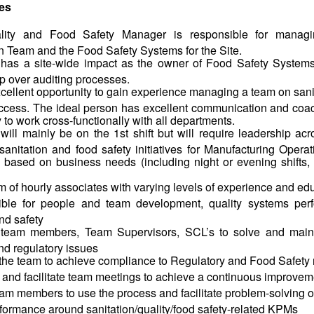
ies
lity and Food Safety Manager is responsible for managi
n Team and the Food Safety Systems for the Site.
 has a site-wide impact as the owner of Food Safety Systems
p over auditing processes.
excellent opportunity to gain experience managing a team on san
uccess. The ideal person has excellent communication and coac
ty to work cross-functionally with all departments.
will mainly be on the 1st shift but will require leadership acro
sanitation and food safety initiatives for Manufacturing Opera
 based on business needs (including night or evening shifts
 of hourly associates with varying levels of experience and ed
ble for people and team development, quality systems perf
nd safety
team members, Team Supervisors, SCL’s to solve and mainta
and regulatory issues
the team to achieve compliance to Regulatory and Food Safety 
and facilitate team meetings to achieve a continuous improvem
m members to use the process and facilitate problem-solving on
formance around sanitation/quality/food safety-related KPMs