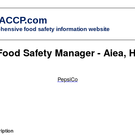
ACCP.com
ensive food safety information website
Food Safety Manager - Aiea, H
PepsiCo
iption