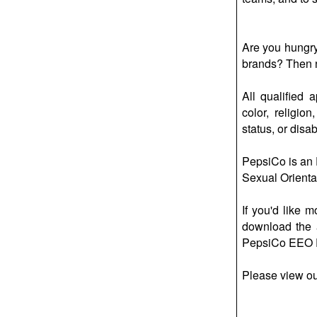
Are you hungry 
brands? Then no
All qualified 
color, religio
status, or disabi
PepsiCo is an E
Sexual Orientat
If you'd like 
download the 
PepsiCo EEO P
Please view o