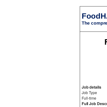
FoodH
The compreh
Job details
Job Type
Full-time
Full Job Descr