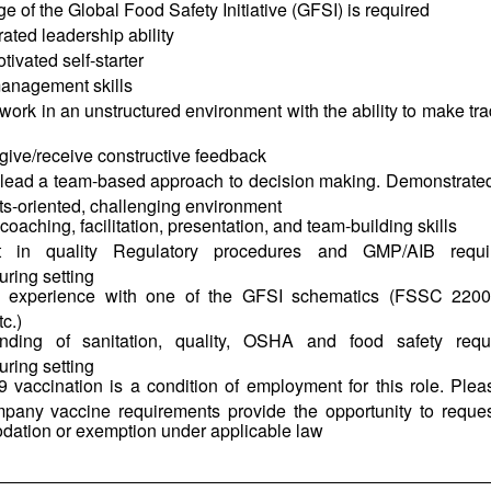
 of the Global Food Safety Initiative (GFSI) is required
ted leadership ability
tivated self-starter
management skills
o work in an unstructured environment with the ability to make tr
o give/receive constructive feedback
o lead a team-based approach to decision making. Demonstrated 
lts-oriented, challenging environment
 coaching, facilitation, presentation, and team-building skills
ent in quality Regulatory procedures and GMP/AIB requ
ring setting
d experience with one of the GFSI schematics (FSSC 220
c.)
nding of sanitation, quality, OSHA and food safety req
ring setting
vaccination is a condition of employment for this role. Pleas
pany vaccine requirements provide the opportunity to reque
ation or exemption under applicable law