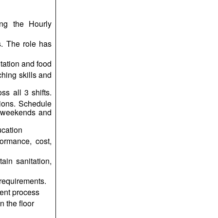
ng the Hourly
. The role has
itation and food
hing skills and
ss all 3 shifts.
tions. Schedule
, weekends and
ucation
ormance, cost,
in sanitation,
requirements.
ent process
 the floor