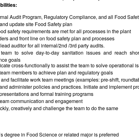
ilities:
ernal Audit Program, Regulatory Compliance, and all Food Safe
and update site Food Safety plan
od safety requirements are met for all processes in the plant
ders and front line on food safety plan and processes
ead auditor for all internal/2nd /3rd party audits.
team to solve day-to-day sanitation issues and reach shor
nce goals
te cross-functionally to assist the team to solve operational i
 team members to achieve plan and regulatory goals
and facilitate work team meetings (examples: pre-shift, roundtab
nd administer policies and practices. Initiate and implement pr
resentations and formal training programs
team communication and engagement
ckly, creatively and challenge the team to do the same
s degree in Food Science or related major is preferred