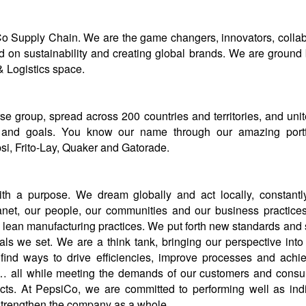
 Supply Chain. We are the game changers, innovators, collabo
 on sustainability and creating global brands. We are ground 
 Logistics space.
se group, spread across 200 countries and territories, and uni
 and goals. You know our name through our amazing portfo
si, Frito-Lay, Quaker and Gatorade.
th a purpose. We dream globally and act locally, constantly
anet, our people, our communities and our business practice
n lean manufacturing practices. We put forth new standards and 
ls we set. We are a think tank, bringing our perspective into
find ways to drive efficiencies, improve processes and achi
y… all while meeting the demands of our customers and consu
cts. At PepsiCo, we are committed to performing well as ind
strengthen the company as a whole.