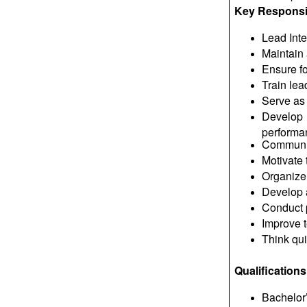
Key Responsib
Lead Int
Maintain 
Ensure fo
Train lea
Serve as l
Develop 
performa
Communica
Motivate
Organize 
Develop a
Conduct p
Improve 
Think qui
Qualifications
Bachelor’