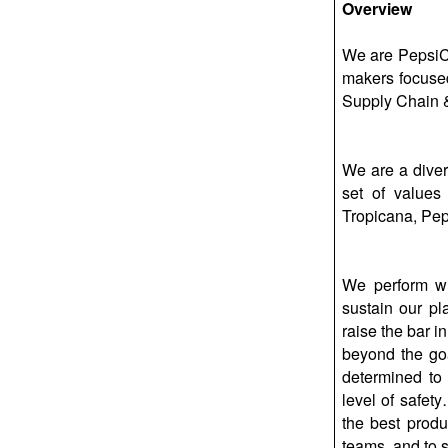
Overview
We are PepsiCo
makers focused
Supply Chain &
We are a diver
set of values
Tropicana, Pep
We perform wi
sustain our pl
raise the bar i
beyond the goa
determined to 
level of safet
the best produ
teams, and to 