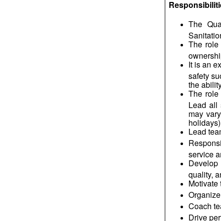
Responsibilit
The Qua
Sanitatio
The role
ownershi
It is an 
safety s
the abili
The role 
Lead all 
may vary
holidays)
Lead team
Responsi
service a
Develop 
quality, 
Motivate 
Organize 
Coach tea
Drive per