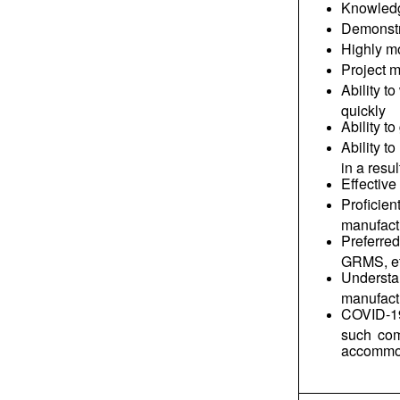
Knowledge
Demonstra
Highly mo
Project 
Ability t
quickly
Ability t
Ability t
in a resu
Effective
Profici
manufactu
Preferre
GRMS, et
Understa
manufactu
COVID-19 
such com
accommod