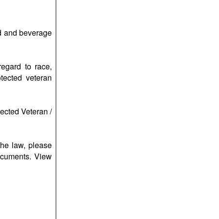
ood and beverage
regard to race,
otected veteran
tected Veteran /
the law, please
ocuments. View