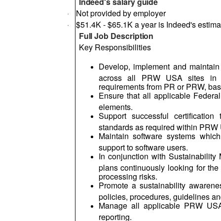
Indeed's salary guide
Not provided by employer
·
$51.4K - $65.1K a year is Indeed's estimat
·
Full Job Description
Key Responsibilities
Develop, implement and maintai
across all PRW USA sites in 
requirements from PR or PRW, bas
Ensure that all applicable Federa
elements.
Support successful certificatio
standards as required within PRW
Maintain software systems whic
support to software users.
In conjunction with Sustainabilit
plans continuously looking for th
processing risks.
Promote a sustainability awaren
policies, procedures, guidelines 
Manage all applicable PRW USA 
reporting.