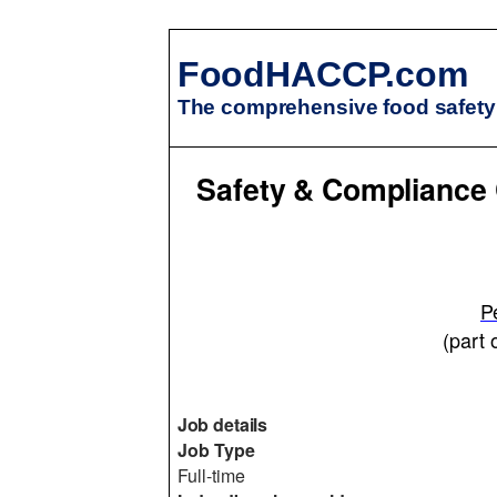
FoodHACCP.com
The comprehensive food safety 
Safety & Compliance 
P
(part 
Job details
Job Type
Full-time