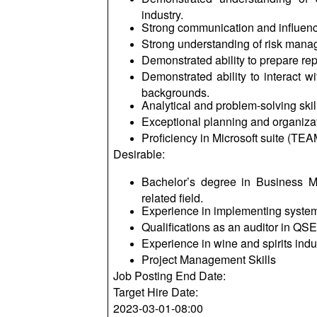
industry.
Strong communication and influenci
Strong understanding of risk mana
Demonstrated ability to prepare re
Demonstrated ability to interact w
backgrounds.
Analytical and problem-solving skil
Exceptional planning and organizati
Proficiency in Microsoft suite (TE
Desirable:
Bachelor’s degree in Business 
related field.
Experience in implementing system
Qualifications as an auditor in QS
Experience in wine and spirits indu
Project Management Skills
Job Posting End Date:
Target Hire Date:
2023-03-01-08:00