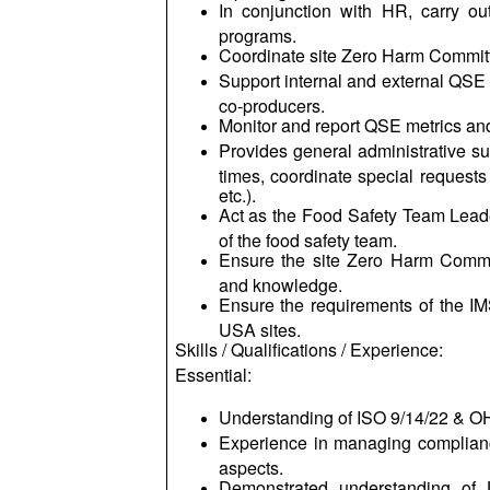
In conjunction with HR, carry ou
programs.
Coordinate site Zero Harm Committe
Support internal and external QSE
co-producers.
Monitor and report QSE metrics an
Provides general administrative su
times, coordinate special requests
etc.).
Act as the Food Safety Team Lead
of the food safety team.
Ensure the site Zero Harm Commit
and knowledge.
Ensure the requirements of the I
USA sites.
Skills / Qualifications / Experience:
Essential:
Understanding of ISO 9/14/22 & O
Experience in managing complianc
aspects.
Demonstrated understanding of U