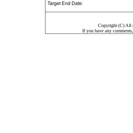
Target End Date:
Copyright (C) Al
If you have a
n
y comments,